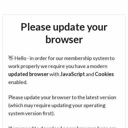
Please update your
browser
👋 Hello - in order for our membership system to
work properly we require you have a modern
updated browser
with
JavaScript
and
Cookies
enabled.
Please update your browser to the latest version
(which may require updating your operating
system version first).