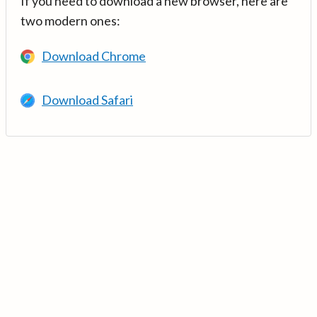
If you need to download a new browser, here are
two modern ones:
Download Chrome
Download Safari