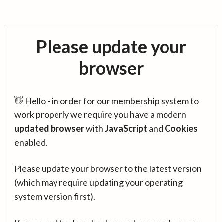
Please update your
browser
👋 Hello - in order for our membership system to
work properly we require you have a modern
updated browser
with
JavaScript
and
Cookies
enabled.
Please update your browser to the latest version
(which may require updating your operating
system version first).