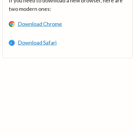
If you need to download a new browser, here are
two modern ones:
Download Chrome
Download Safari