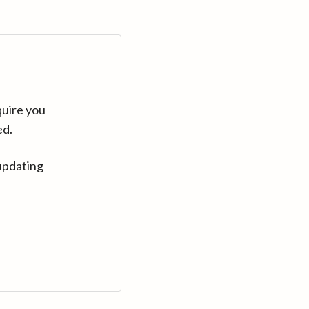
quire you
ed.
updating