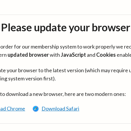
Please update your browser
in order for our membership system to work properly we re
ern
updated browser
with
JavaScript
and
Cookies
enabl
te your browser to the latest version (which may require 
ing system version first).
 to download a new browser, here are two modern ones:
ad Chrome
Download Safari