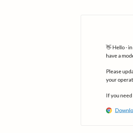
👋 Hello - 
have a mod
Please upda
your operat
If you need
Downlo