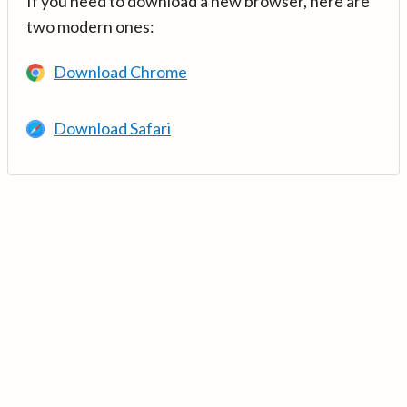
If you need to download a new browser, here are
two modern ones:
Download Chrome
Download Safari