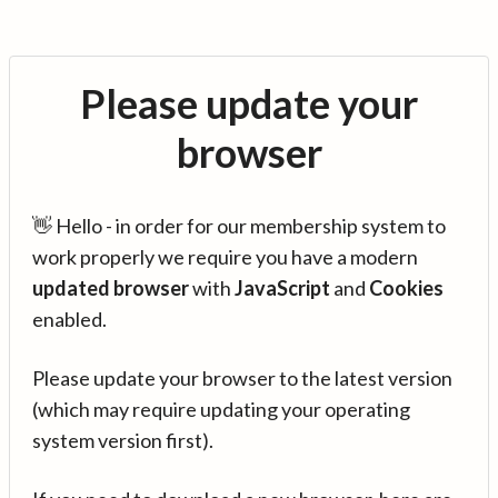
Please update your
browser
👋 Hello - in order for our membership system to
work properly we require you have a modern
updated browser
with
JavaScript
and
Cookies
enabled.
Please update your browser to the latest version
(which may require updating your operating
system version first).