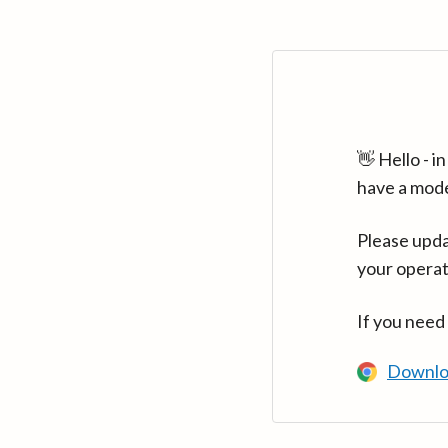
👋 Hello - 
have a mod
Please upda
your operat
If you need
Downlo