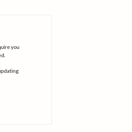
quire you
ed.
updating