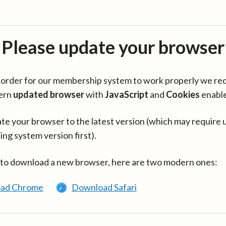
Please update your browser
in order for our membership system to work properly we re
ern
updated browser
with
JavaScript
and
Cookies
enabl
te your browser to the latest version (which may require 
ing system version first).
 to download a new browser, here are two modern ones:
ad Chrome
Download Safari