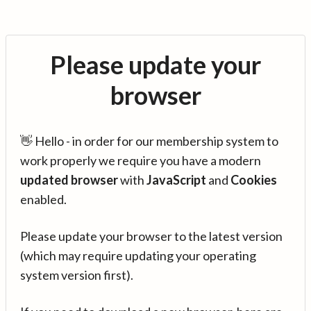
Please update your
browser
👋 Hello - in order for our membership system to
work properly we require you have a modern
updated browser
with
JavaScript
and
Cookies
enabled.
Please update your browser to the latest version
(which may require updating your operating
system version first).