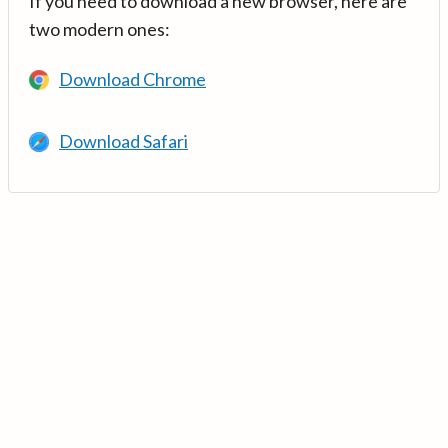
If you need to download a new browser, here are
two modern ones:
Download Chrome
Download Safari