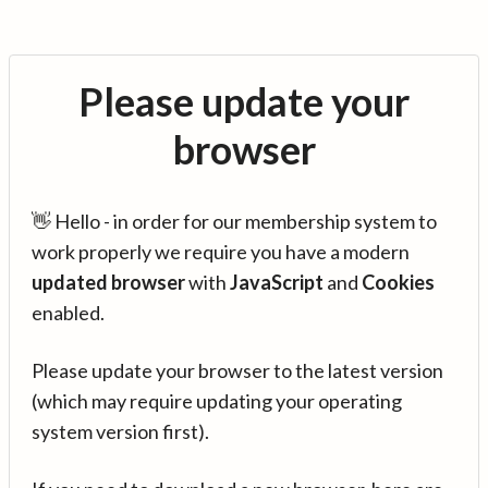
Please update your
browser
👋 Hello - in order for our membership system to
work properly we require you have a modern
updated browser
with
JavaScript
and
Cookies
enabled.
Please update your browser to the latest version
(which may require updating your operating
system version first).