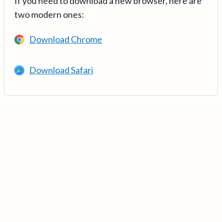
If you need to download a new browser, here are
two modern ones:
Download Chrome
Download Safari