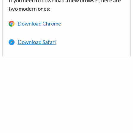
If you need to download a new browser, here are
two modern ones:
Download Chrome
Download Safari