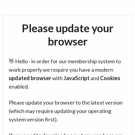
Please update your
browser
👋 Hello - in order for our membership system to
work properly we require you have a modern
updated browser
with
JavaScript
and
Cookies
enabled.
Please update your browser to the latest version
(which may require updating your operating
system version first).