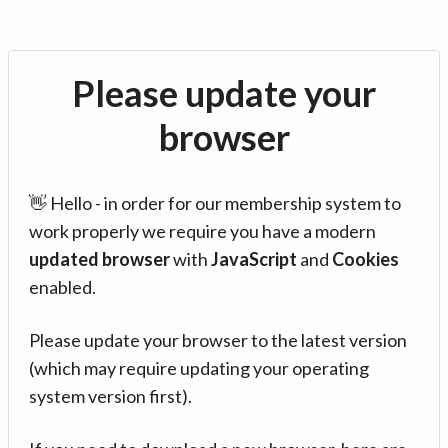
Please update your
browser
👋 Hello - in order for our membership system to
work properly we require you have a modern
updated browser
with
JavaScript
and
Cookies
enabled.
Please update your browser to the latest version
(which may require updating your operating
system version first).