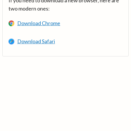
If you need to download a new browser, here are
two modern ones:
Download Chrome
Download Safari