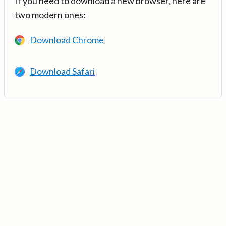
If you need to download a new browser, here are
two modern ones:
Download Chrome
Download Safari