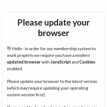
Please update your
browser
👋 Hello - in order for our membership system to
work properly we require you have a modern
updated browser
with
JavaScript
and
Cookies
enabled.
Please update your browser to the latest version
(which may require updating your operating
system version first).