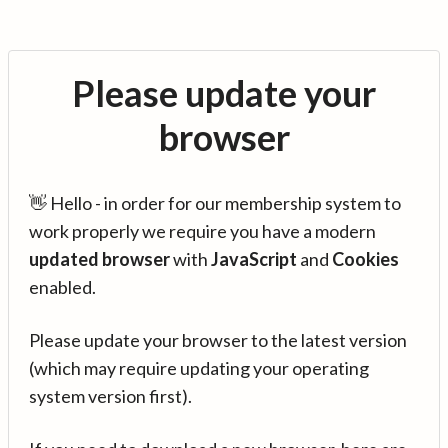
Please update your
browser
👋 Hello - in order for our membership system to
work properly we require you have a modern
updated browser
with
JavaScript
and
Cookies
enabled.
Please update your browser to the latest version
(which may require updating your operating
system version first).