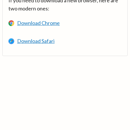
If you need to download a new browser, here are
two modern ones:
Download Chrome
Download Safari