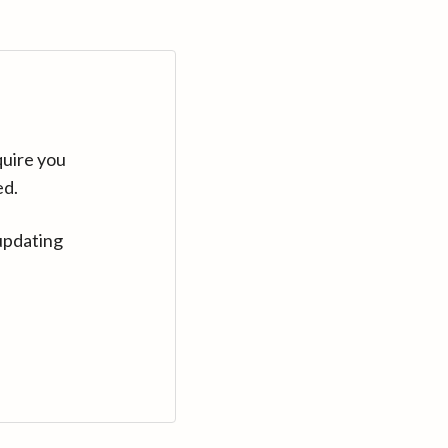
quire you
ed.
updating