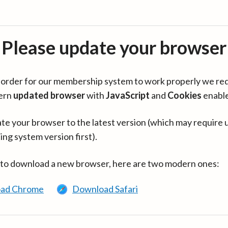
Please update your browser
in order for our membership system to work properly we re
ern
updated browser
with
JavaScript
and
Cookies
enabl
te your browser to the latest version (which may require 
ing system version first).
 to download a new browser, here are two modern ones:
ad Chrome
Download Safari