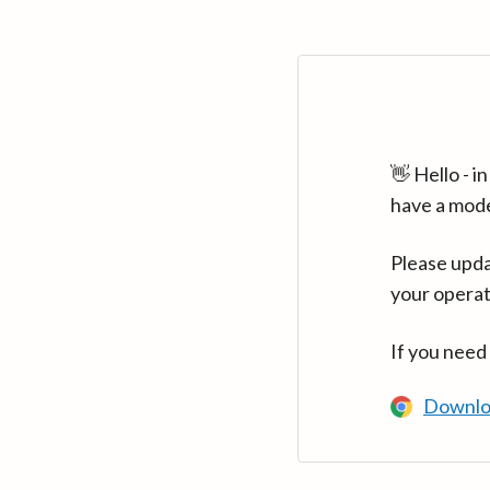
👋 Hello - 
have a mod
Please upda
your operat
If you need
Downlo