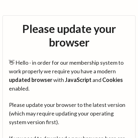
Please update your
browser
👋 Hello - in order for our membership system to
work properly we require you have a modern
updated browser
with
JavaScript
and
Cookies
enabled.
Please update your browser to the latest version
(which may require updating your operating
system version first).