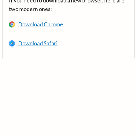
If you need to download a new browser, here are
two modern ones:
Download Chrome
Download Safari