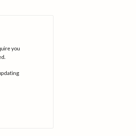
quire you
ed.
updating