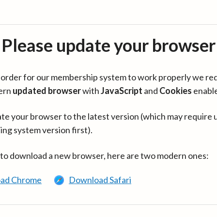
Please update your browser
in order for our membership system to work properly we re
ern
updated browser
with
JavaScript
and
Cookies
enabl
te your browser to the latest version (which may require 
ing system version first).
 to download a new browser, here are two modern ones:
ad Chrome
Download Safari