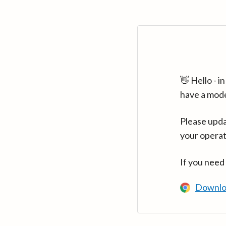
👋 Hello - 
have a mod
Please upda
your operat
If you need
Downlo