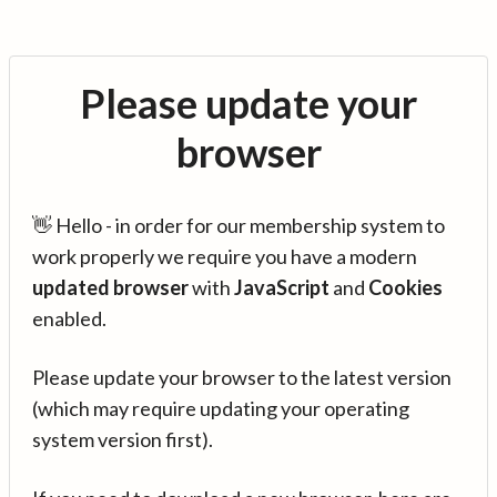
Please update your
browser
👋 Hello - in order for our membership system to
work properly we require you have a modern
updated browser
with
JavaScript
and
Cookies
enabled.
Please update your browser to the latest version
(which may require updating your operating
system version first).