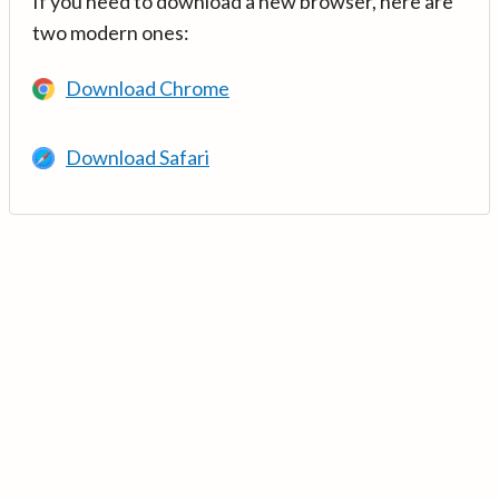
If you need to download a new browser, here are
two modern ones:
Download Chrome
Download Safari