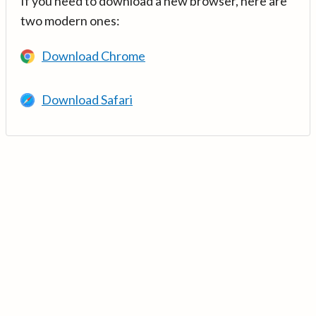
If you need to download a new browser, here are
two modern ones:
Download Chrome
Download Safari