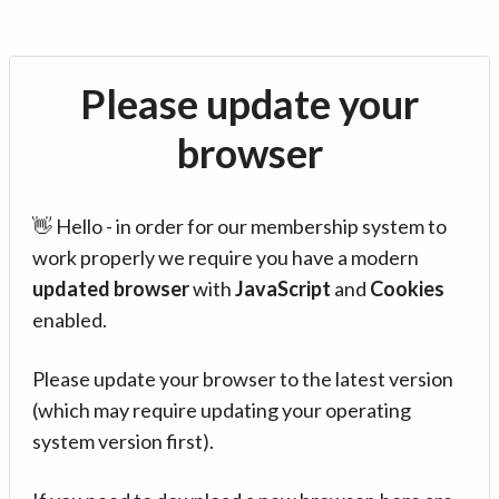
Please update your
browser
👋 Hello - in order for our membership system to
work properly we require you have a modern
updated browser
with
JavaScript
and
Cookies
enabled.
Please update your browser to the latest version
(which may require updating your operating
system version first).