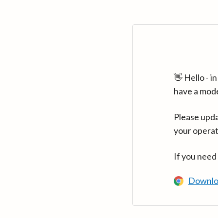
👋 Hello - 
have a mod
Please upda
your operat
If you need
Downlo