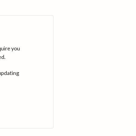
quire you
ed.
updating