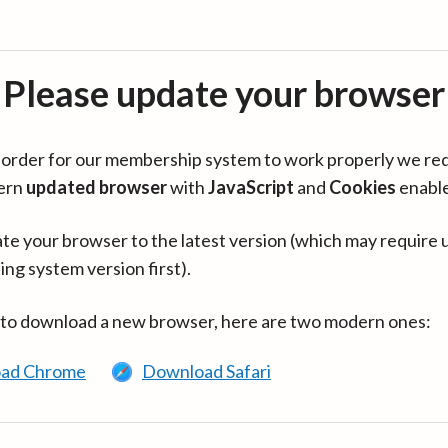
Please update your browser
in order for our membership system to work properly we re
ern
updated browser
with
JavaScript
and
Cookies
enabl
te your browser to the latest version (which may require 
ing system version first).
 to download a new browser, here are two modern ones:
ad Chrome
Download Safari