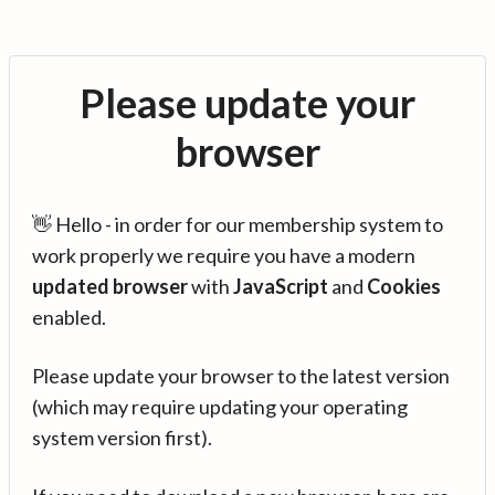
Please update your
browser
👋 Hello - in order for our membership system to
work properly we require you have a modern
updated browser
with
JavaScript
and
Cookies
enabled.
Please update your browser to the latest version
(which may require updating your operating
system version first).