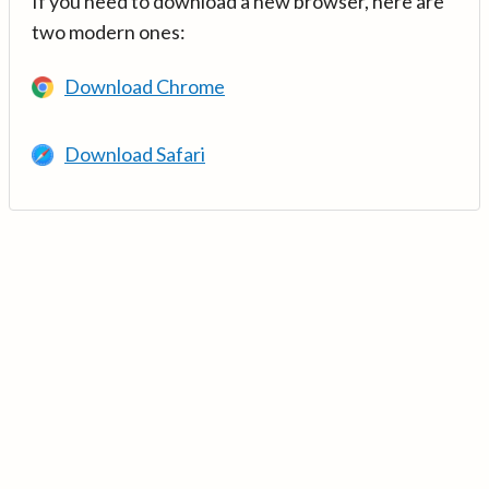
If you need to download a new browser, here are
two modern ones:
Download Chrome
Download Safari