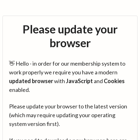
Please update your
browser
👋 Hello - in order for our membership system to
work properly we require you have a modern
updated browser
with
JavaScript
and
Cookies
enabled.
Please update your browser to the latest version
(which may require updating your operating
system version first).