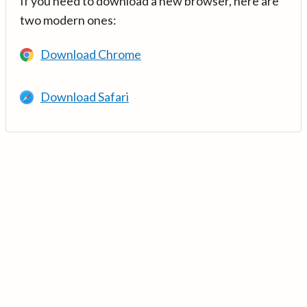
If you need to download a new browser, here are
two modern ones:
Download Chrome
Download Safari