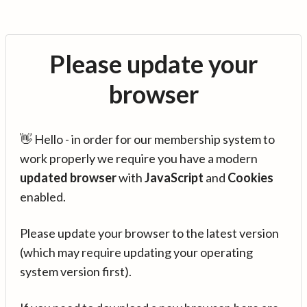
Please update your
browser
👋 Hello - in order for our membership system to
work properly we require you have a modern
updated browser
with
JavaScript
and
Cookies
enabled.
Please update your browser to the latest version
(which may require updating your operating
system version first).