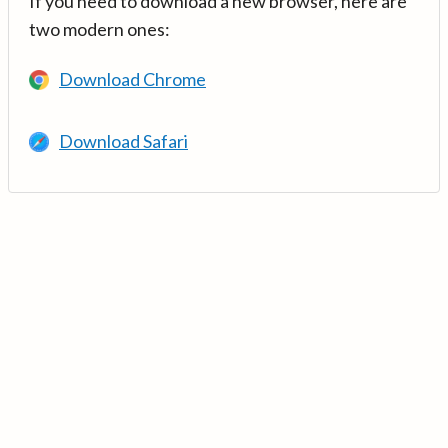
If you need to download a new browser, here are
two modern ones:
Download Chrome
Download Safari