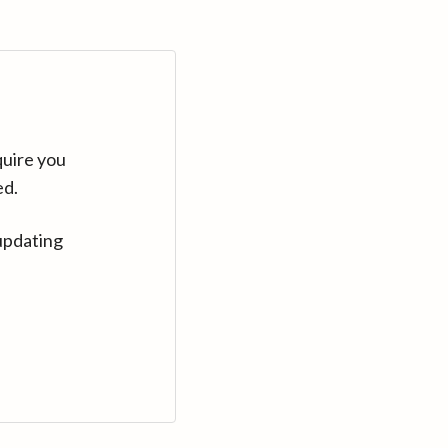
quire you
ed.
updating