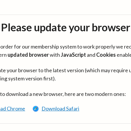
Please update your browser
in order for our membership system to work properly we re
ern
updated browser
with
JavaScript
and
Cookies
enabl
te your browser to the latest version (which may require 
ing system version first).
 to download a new browser, here are two modern ones:
ad Chrome
Download Safari