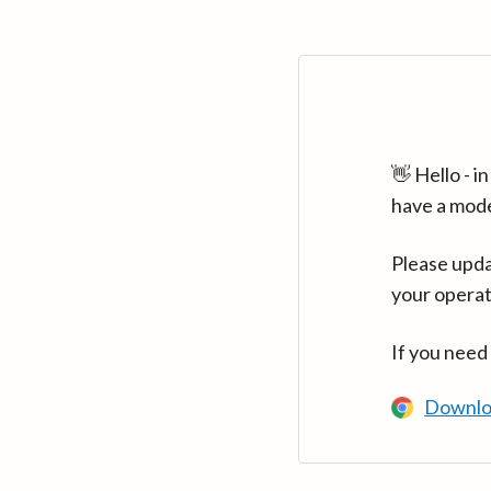
👋 Hello - 
have a mod
Please upda
your operat
If you need
Downlo