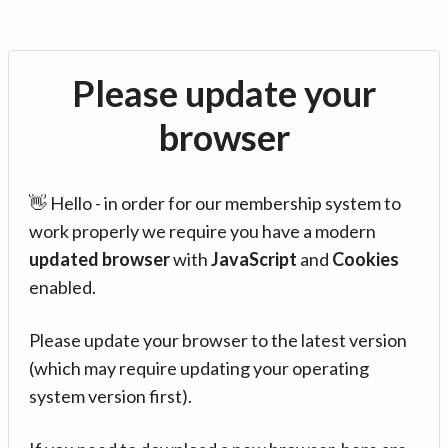
Please update your
browser
👋 Hello - in order for our membership system to
work properly we require you have a modern
updated browser
with
JavaScript
and
Cookies
enabled.
Please update your browser to the latest version
(which may require updating your operating
system version first).