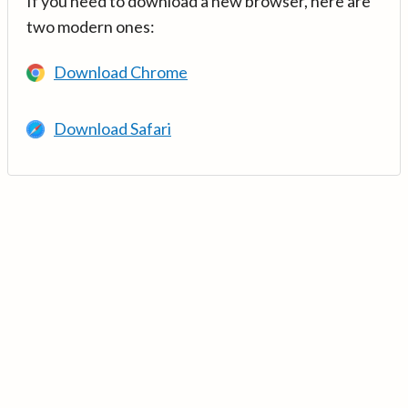
If you need to download a new browser, here are
two modern ones:
Download Chrome
Download Safari