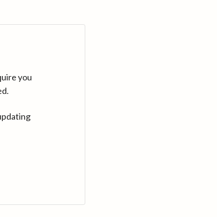
quire you
ed.
updating