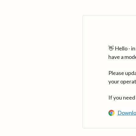
👋 Hello - 
have a mod
Please upda
your operat
If you need
Downlo