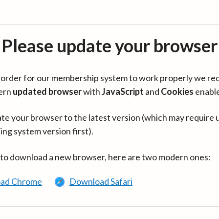
Please update your browser
in order for our membership system to work properly we re
ern
updated browser
with
JavaScript
and
Cookies
enabl
te your browser to the latest version (which may require 
ing system version first).
 to download a new browser, here are two modern ones:
ad Chrome
Download Safari