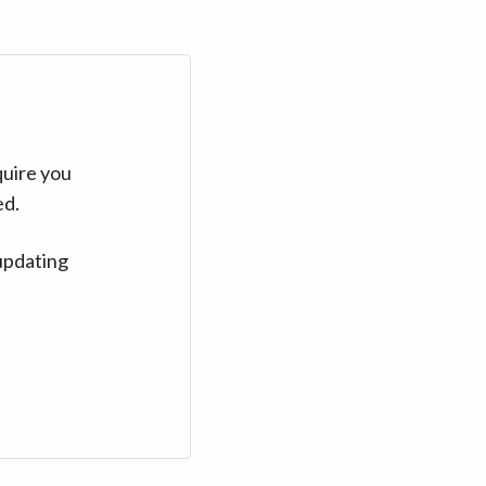
quire you
ed.
updating