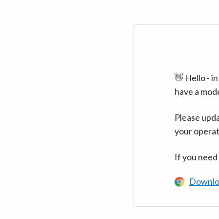
👋 Hello - 
have a mod
Please upda
your operat
If you need
Downlo