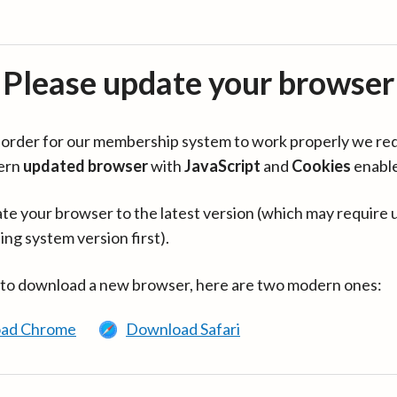
Please update your browser
in order for our membership system to work properly we re
ern
updated browser
with
JavaScript
and
Cookies
enabl
te your browser to the latest version (which may require 
ing system version first).
 to download a new browser, here are two modern ones:
ad Chrome
Download Safari