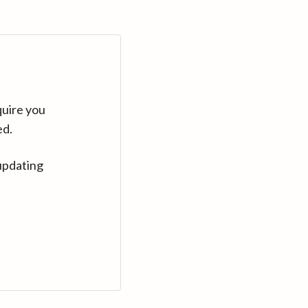
quire you
ed.
updating