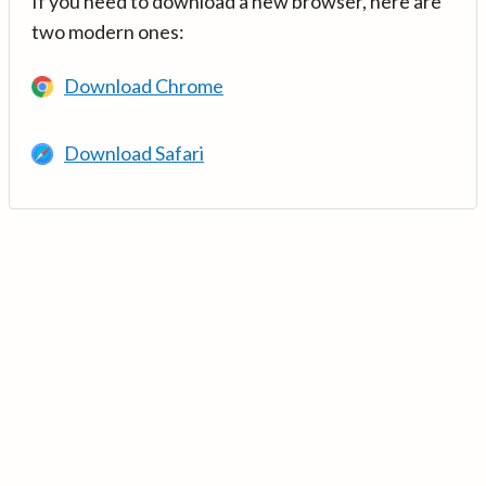
If you need to download a new browser, here are
two modern ones:
Download Chrome
Download Safari