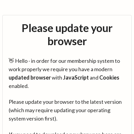
Please update your
browser
👋 Hello - in order for our membership system to
work properly we require you have a modern
updated browser
with
JavaScript
and
Cookies
enabled.
Please update your browser to the latest version
(which may require updating your operating
system version first).