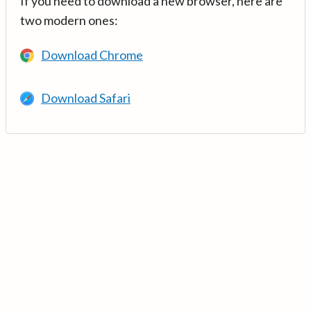
If you need to download a new browser, here are
two modern ones:
Download Chrome
Download Safari