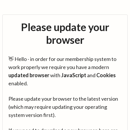
Please update your
browser
👋 Hello - in order for our membership system to
work properly we require you have a modern
updated browser
with
JavaScript
and
Cookies
enabled.
Please update your browser to the latest version
(which may require updating your operating
system version first).