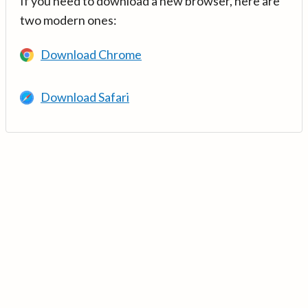
If you need to download a new browser, here are
two modern ones:
Download Chrome
Download Safari