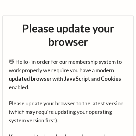
Please update your
browser
👋 Hello - in order for our membership system to
work properly we require you have a modern
updated browser
with
JavaScript
and
Cookies
enabled.
Please update your browser to the latest version
(which may require updating your operating
system version first).