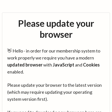
Please update your
browser
👋 Hello - in order for our membership system to
work properly we require you have a modern
updated browser
with
JavaScript
and
Cookies
enabled.
Please update your browser to the latest version
(which may require updating your operating
system version first).