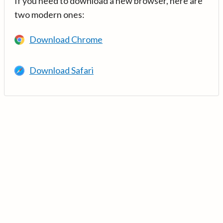
If you need to download a new browser, here are
two modern ones:
Download Chrome
Download Safari