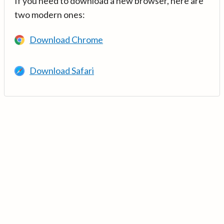
If you need to download a new browser, here are
two modern ones:
Download Chrome
Download Safari