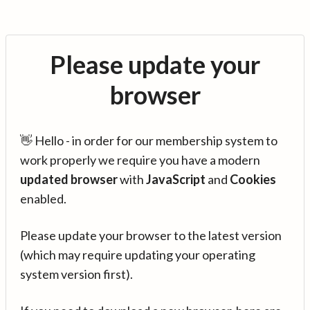
Please update your
browser
👋 Hello - in order for our membership system to
work properly we require you have a modern
updated browser
with
JavaScript
and
Cookies
enabled.
Please update your browser to the latest version
(which may require updating your operating
system version first).